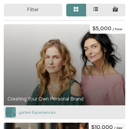
Filter
$5,000
/ hour
Creating Your Own Personal Brand
garten Experiences
$10,000
/ day