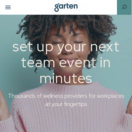
set up your next
team event in
minutes
Thousands of wellness providers for workplaces
at your fingertips