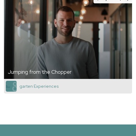
Jumping from the Chopper
garten Experiences