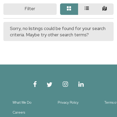
Filter
Sorry, no listings could be found for your search
criteria. Maybe try other search terms?
What We Do
Privacy Policy
Terms o
Careers