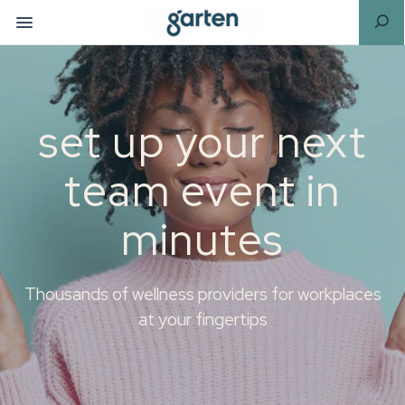
set up your next
team event in
minutes
Thousands of wellness providers for workplaces
at your fingertips