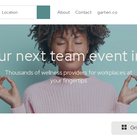
About
Contact
garten.co
ur next team event 
Thousands of wellness providers for workplaces at
your fingertips
Gr