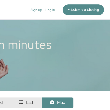
+ Submit a Listing
Sign up
Log in
in minutes
id
List
Map