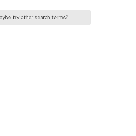
 Maybe try other search terms?