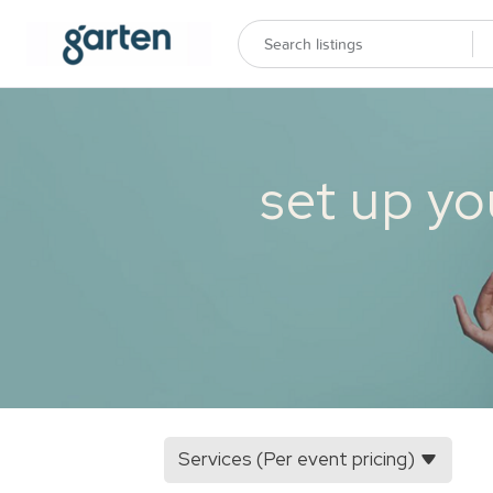
set up yo
Services (Per event pricing)