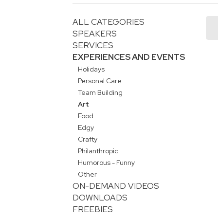
ALL CATEGORIES
SPEAKERS
SERVICES
EXPERIENCES AND EVENTS
Holidays
Personal Care
Team Building
Art
Food
Edgy
Crafty
Philanthropic
Humorous - Funny
Other
ON-DEMAND VIDEOS
DOWNLOADS
FREEBIES