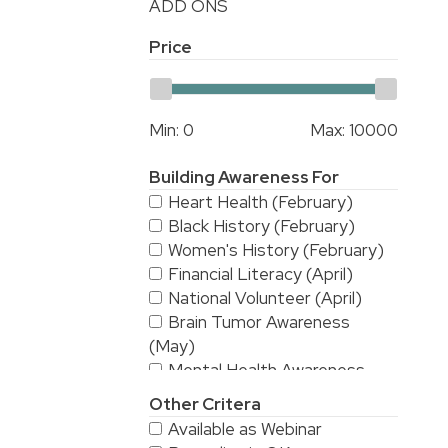
ADD ONS
Price
Min:
0
Max:
10000
Building Awareness For
Heart Health (February)
Black History (February)
Women's History (February)
Financial Literacy (April)
National Volunteer (April)
Brain Tumor Awareness
(May)
Mental Health Awareness
(May)
Other Critera
National Stroke Awareness
Available as Webinar
(May)