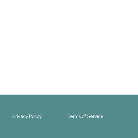
Privacy Policy
Terms of Service