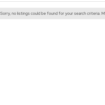
Sorry, no listings could be found for your search criteria.