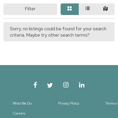
Filter
Sorry, no listings could be found for your search
criteria. Maybe try other search terms?
What We Do
Privacy Policy
Terms o
Careers