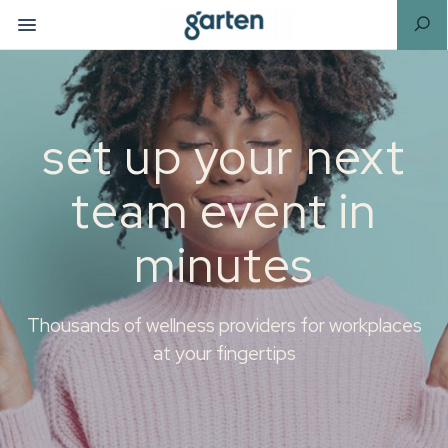
set up your next
team event in
minutes
Thousands of wellness providers for workplaces
at your fingertips