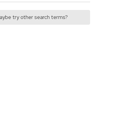
 Maybe try other search terms?