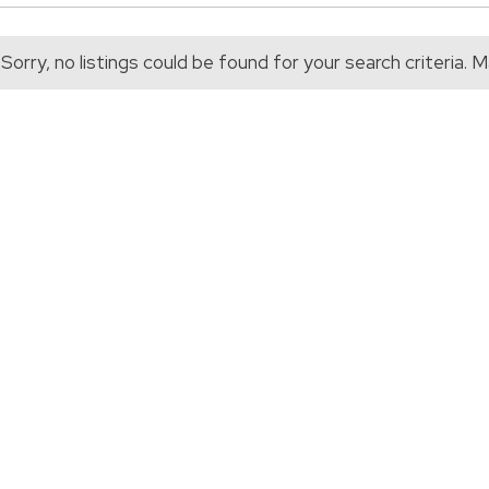
Sorry, no listings could be found for your search criteria.