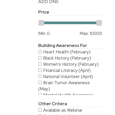
ADD ONS
Price
Min:
0
Max:
10000
Building Awareness For
Heart Health (February)
Black History (February)
Women's History (February)
Financial Literacy (April)
National Volunteer (April)
Brain Tumor Awareness
(May)
Mental Health Awareness
(May)
Other Critera
National Stroke Awareness
Available as Webinar
(May)