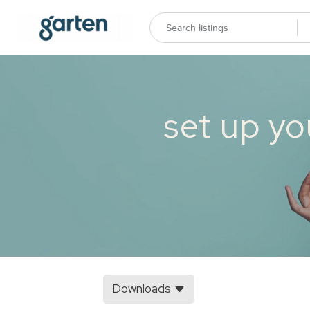
set up yo
Downloads