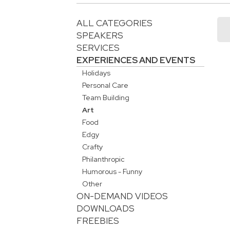
ALL CATEGORIES
SPEAKERS
SERVICES
EXPERIENCES AND EVENTS
Holidays
Personal Care
Team Building
Art
Food
Edgy
Crafty
Philanthropic
Humorous - Funny
Other
ON-DEMAND VIDEOS
DOWNLOADS
FREEBIES