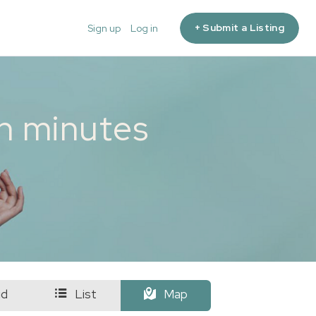
+ Submit a Listing
Sign up
Log in
in minutes
id
List
Map