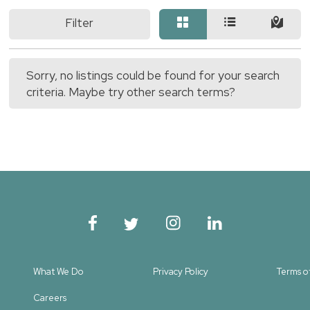
Filter
Sorry, no listings could be found for your search
criteria. Maybe try other search terms?
What We Do
Privacy Policy
Terms o
Careers