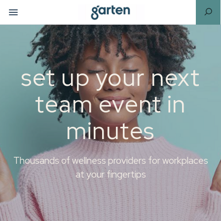
set up your next
team event in
minutes
Thousands of wellness providers for workplaces
at your fingertips